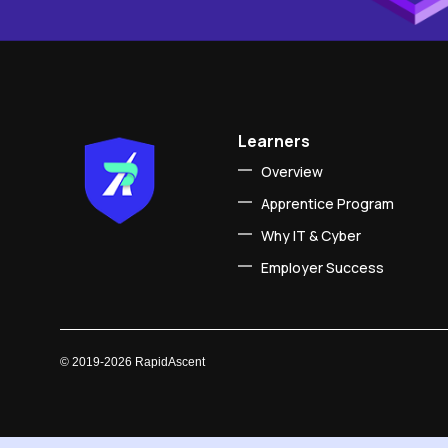
Learners
Overview
Apprentice Program
Why IT & Cyber
Employer Success
©
2019-2026
RapidAscent