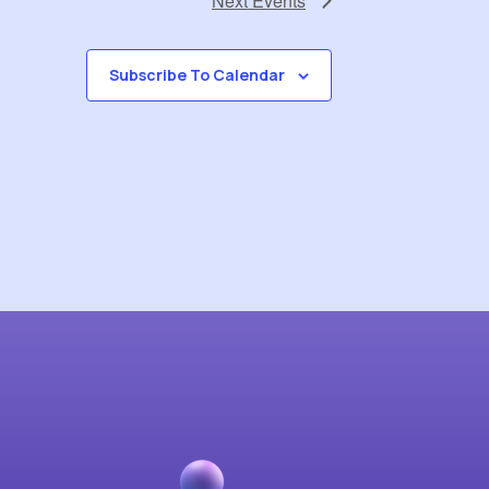
Next
Events
Subscribe To Calendar