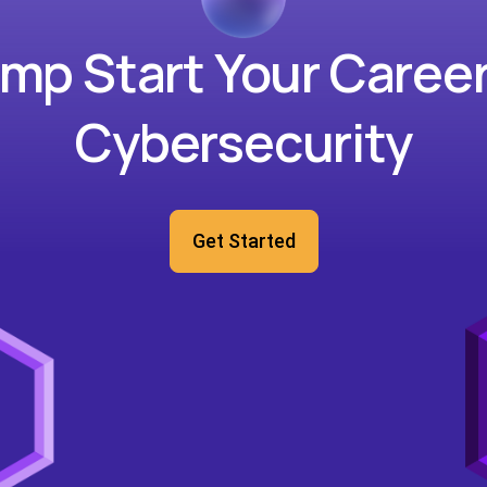
mp Start Your Career
Cybersecurity
Get Started