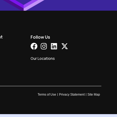
nt
Follow Us
Our Locations
Terms of Use
Privacy Statement
Site Map