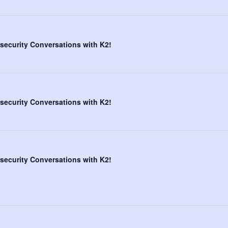
security Conversations with K2!
security Conversations with K2!
security Conversations with K2!