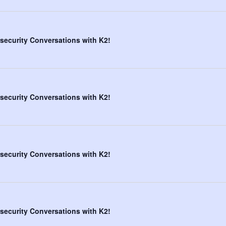
security Conversations with K2!
security Conversations with K2!
security Conversations with K2!
security Conversations with K2!