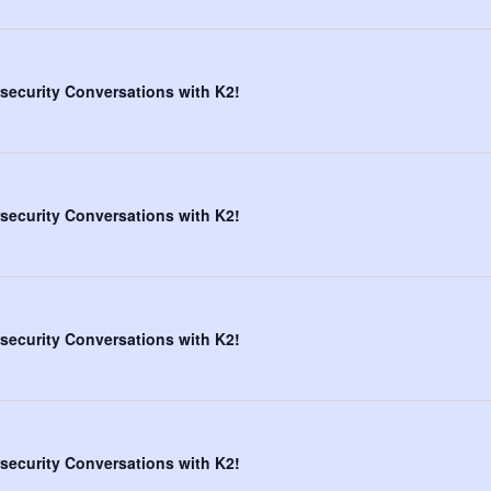
security Conversations with K2!
security Conversations with K2!
security Conversations with K2!
security Conversations with K2!