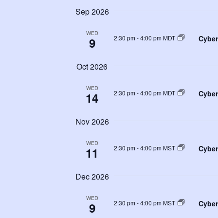
Sep 2026
WED
Cyber
2:30 pm
-
4:00 pm MDT
9
Oct 2026
WED
Cyber
2:30 pm
-
4:00 pm MDT
14
Nov 2026
WED
Cyber
2:30 pm
-
4:00 pm MST
11
Dec 2026
WED
Cyber
2:30 pm
-
4:00 pm MST
9