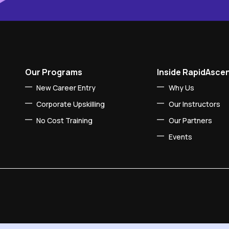
Our Programs
Inside RapidAsce
New Career Entry
Why Us
Corporate Upskilling
Our Instructors
No Cost Training
Our Partners
Events