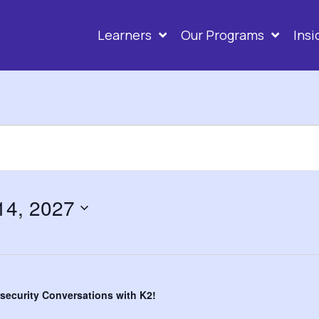
ity Conversati
Learners
Our Programs
Ins
 14, 2027
security Conversations with K2!