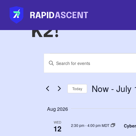
Cybersecur
K2!
Events
Enter
Keyword.
Search
for
Search
Events
Now
 - 
July
by
Today
Keyword.
and
Select
date.
Aug 2026
Views
WED
Cyber
2:30 pm
-
4:00 pm MDT
12
Navigation