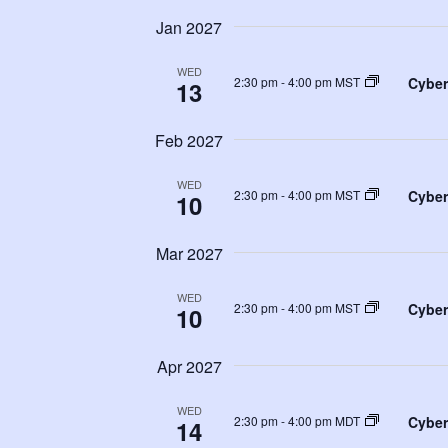
Jan 2027
WED
Cyber
2:30 pm
-
4:00 pm MST
13
Feb 2027
WED
Cyber
2:30 pm
-
4:00 pm MST
10
Mar 2027
WED
Cyber
2:30 pm
-
4:00 pm MST
10
Apr 2027
WED
Cyber
2:30 pm
-
4:00 pm MDT
14