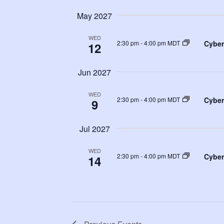
May 2027
WED
Cyber
2:30 pm
-
4:00 pm MDT
12
Jun 2027
WED
Cyber
2:30 pm
-
4:00 pm MDT
9
Jul 2027
WED
Cyber
2:30 pm
-
4:00 pm MDT
14