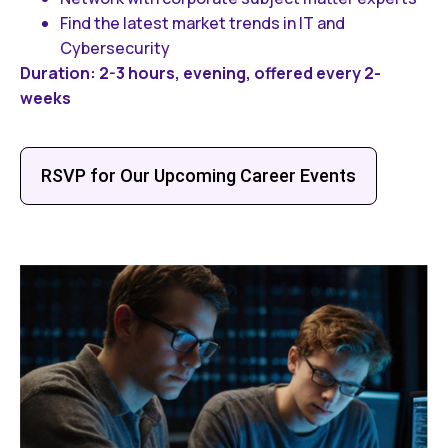
Find the latest market trends in IT and
Cybersecurity
Duration: 2-3 hours, evening, offered every 2-
weeks
RSVP for Our Upcoming Career Events