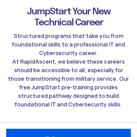
JumpStart Your New
Technical Career
Structured programs that take you from
foundational skills to a professional IT and
Cybersecurity career.
At RapidAscent, we believe these careers
should be accessible to all, especially for
those transitioning from military service. Our
free JumpStart pre-training provides
structured pathway designed to build
foundational IT and Cybersecurity skills.