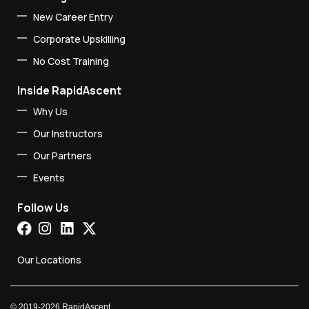
New Career Entry
Corporate Upskilling
No Cost Training
Inside RapidAscent
Why Us
Our Instructors
Our Partners
Events
Follow Us
Our Locations
©
2019-2026
RapidAscent