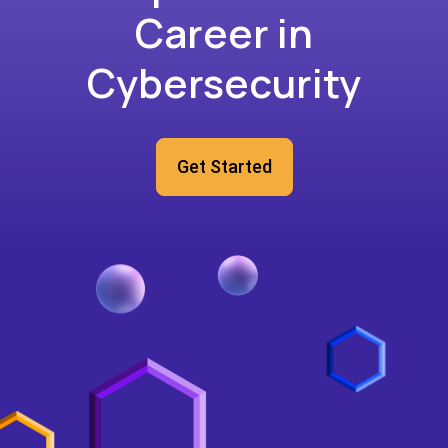
Career in
Cybersecurity
Get Started