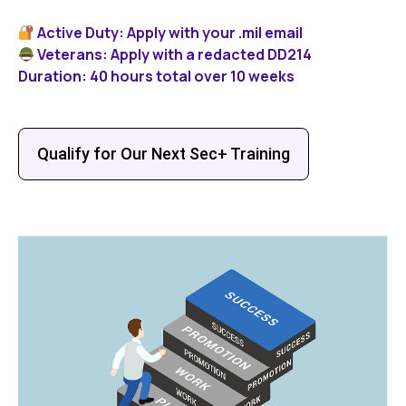
Active Duty: Apply with your .mil email
Veterans: Apply with a redacted DD214
Duration: 40 hours total over 10 weeks
Qualify for Our Next Sec+ Training