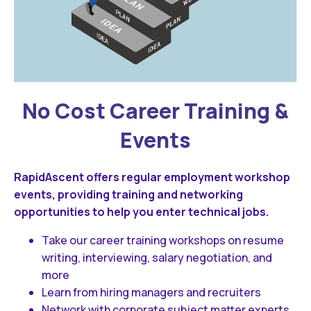
No Cost Career Training &
Events
RapidAscent offers regular employment workshop
events, providing training and networking
opportunities to help you enter technical jobs.
Take our career training workshops on resume
writing, interviewing, salary negotiation, and
more
Learn from hiring managers and recruiters
Network with corporate subject matter experts