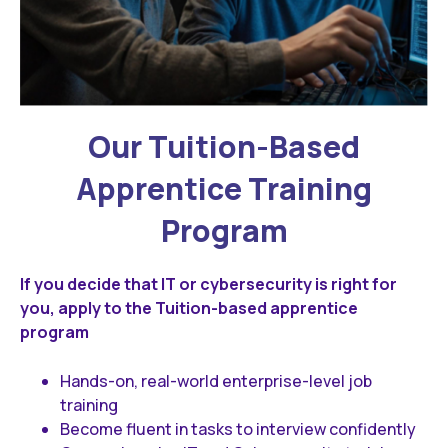
Our Tuition-Based
Apprentice Training
Program
If you decide that IT or cybersecurity is right for
you, apply to the Tuition-based apprentice
program
Hands-on, real-world enterprise-level job
training
Become fluent in tasks to interview confidently