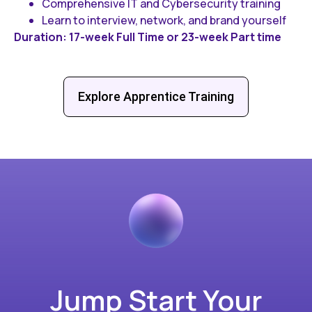
Comprehensive IT and Cybersecurity training
Learn to interview, network, and brand yourself
Duration: 17-week Full Time or 23-week Part time
Explore Apprentice Training
Jump Start Your