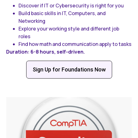
Discover if IT or Cybersecurity is right for you
Build basic skills in IT, Computers, and
Networking
Explore your working style and different job
roles
Find how math and communication apply to tasks
Duration: 6-8 hours, self-driven.
Sign Up for Foundations Now