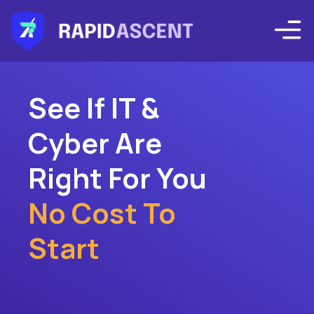
See If IT &
Cyber Are
Right For You
No Cost To
Start