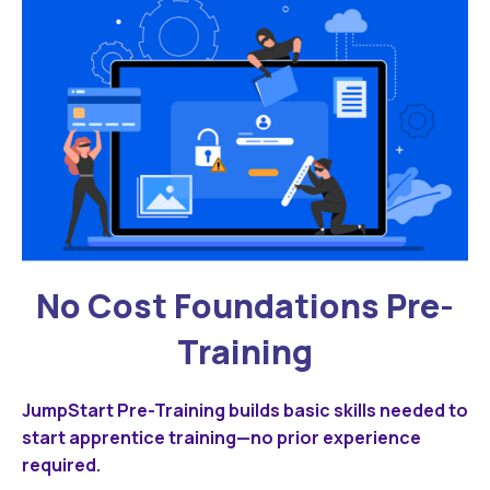
No Cost Foundations Pre-
Training
JumpStart Pre-Training builds basic skills needed to
start apprentice training—no prior experience
required.