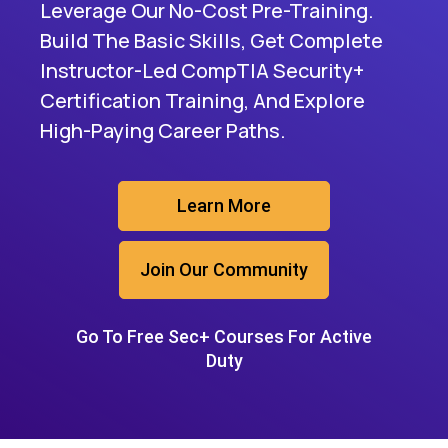
Leverage Our No-Cost Pre-Training.
Build The Basic Skills, Get Complete
Instructor-Led CompTIA Security+
Certification Training, And Explore
High-Paying Career Paths.
Learn More
Join Our Community
Go To Free Sec+ Courses For Active
Duty