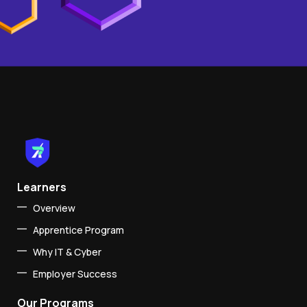
Learners
Overview
Apprentice Program
Why IT & Cyber
Employer Success
Our Programs