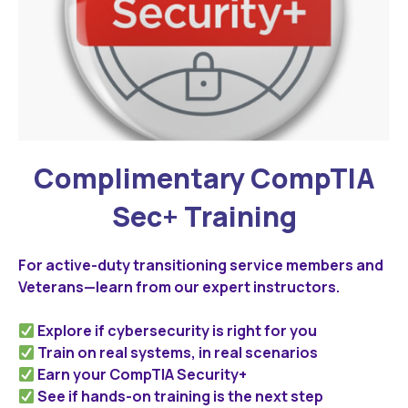
Complimentary CompTIA
Sec+ Training
For active-duty transitioning service members and
Veterans—learn from our expert instructors.
Explore if cybersecurity is right for you
Train on real systems, in real scenarios
Earn your CompTIA Security+
See if hands-on training is the next step