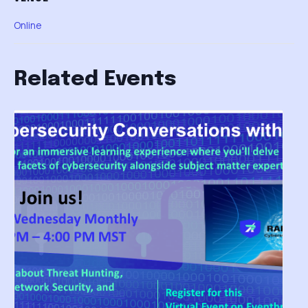
Online
Related Events