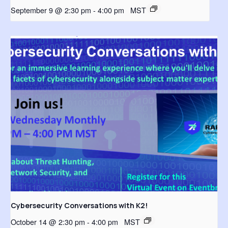
September 9 @ 2:30 pm
-
4:00 pm
MST
Cybersecurity Conversations with K2!
October 14 @ 2:30 pm
-
4:00 pm
MST