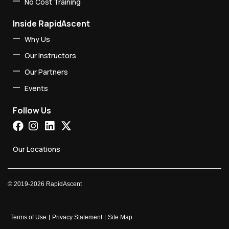
No Cost Training
Inside RapidAscent
Why Us
Our Instructors
Our Partners
Events
Follow Us
Our Locations
©
2019-2026
RapidAscent
Terms of Use
Privacy Statement
Site Map