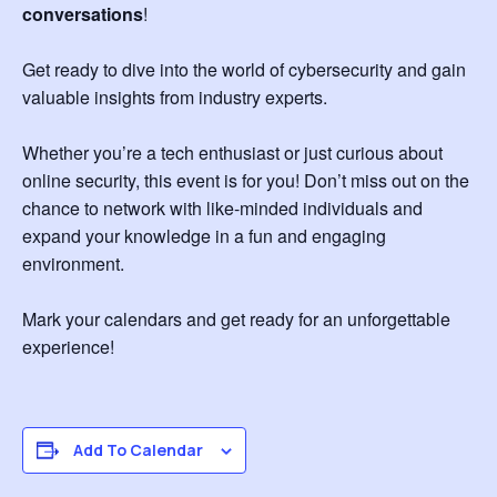
conversations
!
Get ready to dive into the world of cybersecurity and gain
valuable insights from industry experts.
Whether you’re a tech enthusiast or just curious about
online security, this event is for you! Don’t miss out on the
chance to network with like-minded individuals and
expand your knowledge in a fun and engaging
environment.
Mark your calendars and get ready for an unforgettable
experience!
Add To Calendar