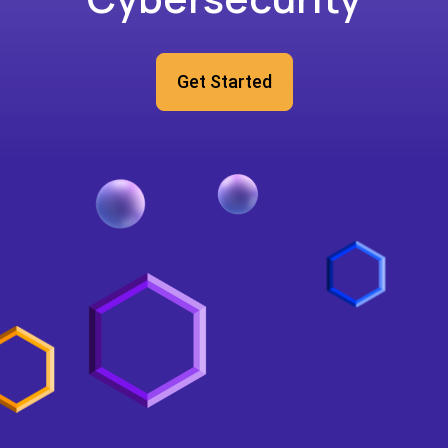
Get Started