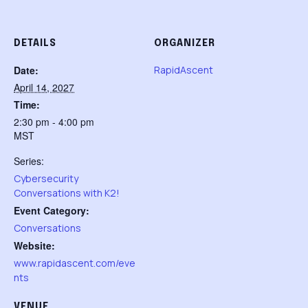
DETAILS
ORGANIZER
Date:
RapidAscent
April 14, 2027
Time:
2:30 pm - 4:00 pm
MST
Series:
Cybersecurity
Conversations with K2!
Event Category:
Conversations
Website:
www.rapidascent.com/eve
nts
VENUE