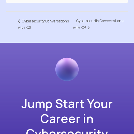
Cybersecurity Conversations
Cybersecurity Conversations
with K2!
with K2!
Jump Start Your
Career in
Cybersecurity