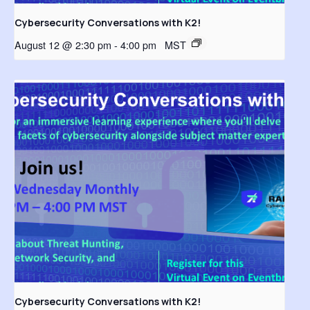
Cybersecurity Conversations with K2!
August 12 @ 2:30 pm
-
4:00 pm
MST
Cybersecurity Conversations with K2!