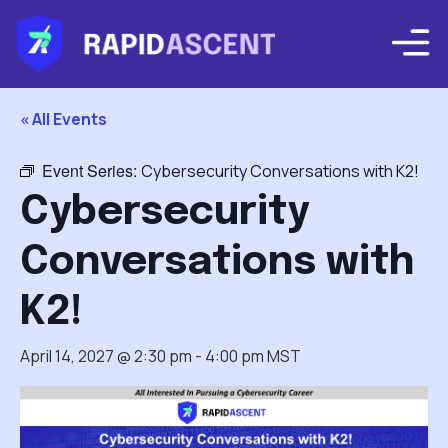
« All Events
Event Series:
Cybersecurity Conversations with K2!
Cybersecurity
Conversations with
K2!
April 14, 2027 @ 2:30 pm
-
4:00 pm
MST