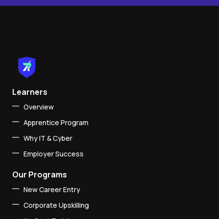
Learners
Overview
Apprentice Program
Why IT & Cyber
Employer Success
Our Programs
New Career Entry
Corporate Upskilling