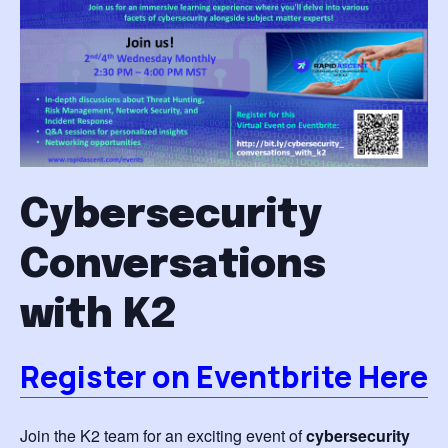
Cybersecurity
Conversations
with K2
Register on Eventbrite Here
Join the K2 team for an exciting event of
cybersecurity