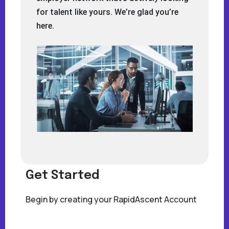
for talent like yours. We’re glad you’re
here.
Get Started
Begin by creating your RapidAscent Account