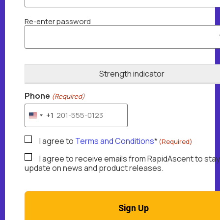
Re-enter password
Strength indicator
Phone
(Required)
+1
United States +1
TermsAndConditions
I agree to
Terms and Conditions
*
(Required)
(Required)
MarketingEmails
I agree to receive emails from RapidAscent to stay
update on news and product releases.