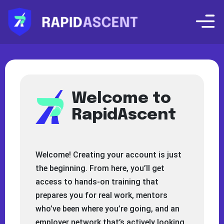
Welcome to
RapidAscent
Welcome! Creating your account is just
the beginning. From here, you’ll get
access to hands-on training that
prepares you for real work, mentors
who’ve been where you’re going, and an
employer network that’s actively looking