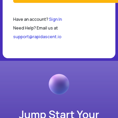
Have an account?
Sign In
Need Help? Email us at
support@rapidascent.io
Jump Start Your