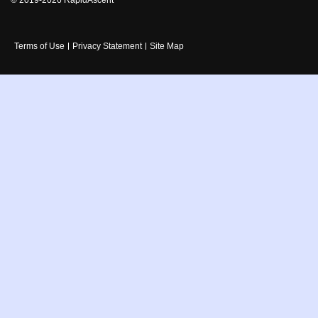
Terms of Use
Privacy Statement
Site Map