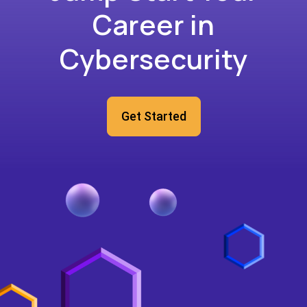
Career in
Cybersecurity
Get Started