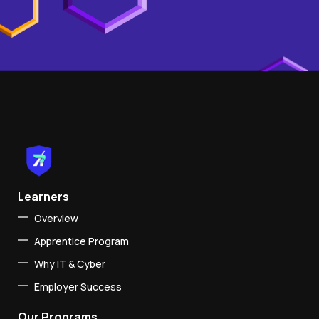
Learners
Overview
Apprentice Program
Why IT & Cyber
Employer Success
Our Programs