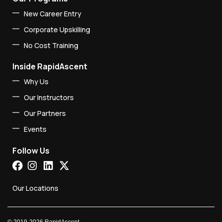
New Career Entry
Corporate Upskilling
No Cost Training
Inside RapidAscent
Why Us
Our Instructors
Our Partners
Events
Follow Us
Our Locations
©
2019-2026
RapidAscent