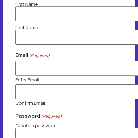
FirstNameLastName
First Name
(Required)
Last Name
Email
(Required)
Enter Email
Confirm Email
Password
(Required)
Create a password