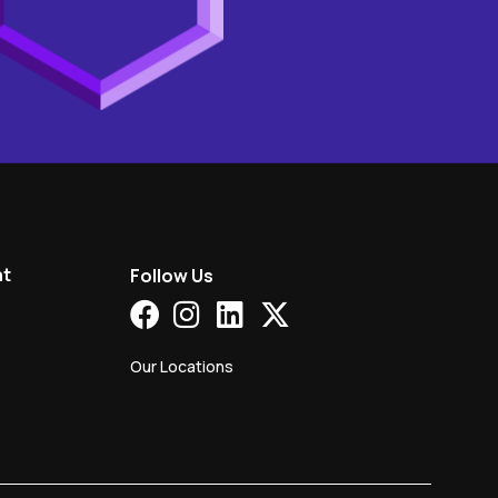
nt
Follow Us
Our Locations