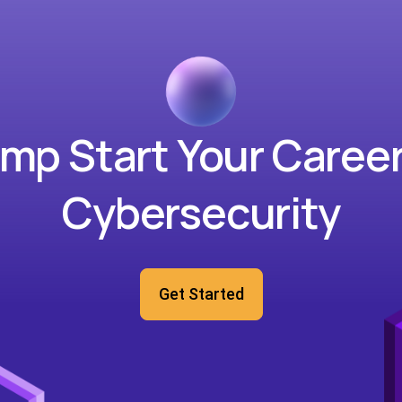
mp Start Your Career
Cybersecurity
Get Started