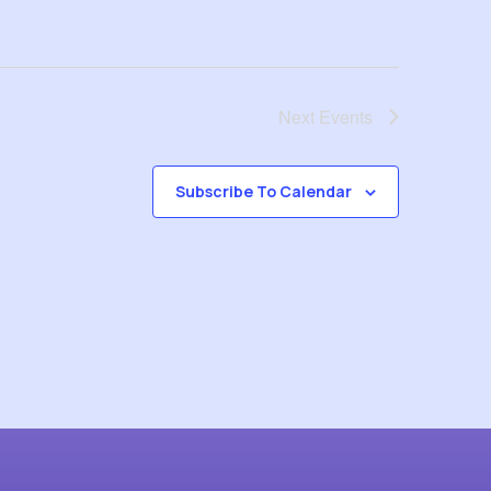
Next
Events
Subscribe To Calendar