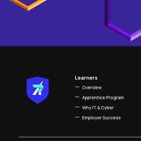
Learners
Overview
Apprentice Program
Why IT & Cyber
Employer Success