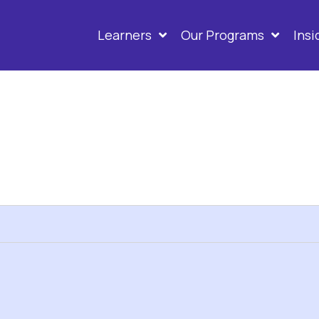
Learners
Our Programs
Ins