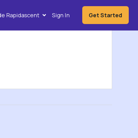
ide Rapidascent
Sign In
Get Started