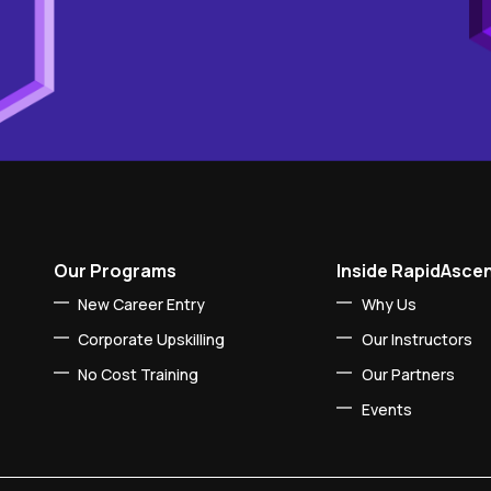
Our Programs
Inside RapidAsce
New Career Entry
Why Us
Corporate Upskilling
Our Instructors
No Cost Training
Our Partners
Events