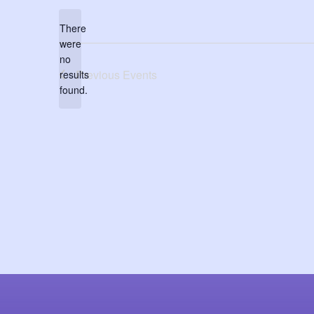
date.
There
were
no
Notice
Previous
Events
results
found.