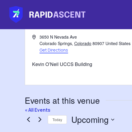
Address
3650 N Nevada Ave
Colorado Springs
,
Colorado
80907
United States
Get Directions
Kevin O’Neil UCCS Building
Events at this venue
« All Events
Upcoming
Today
Select