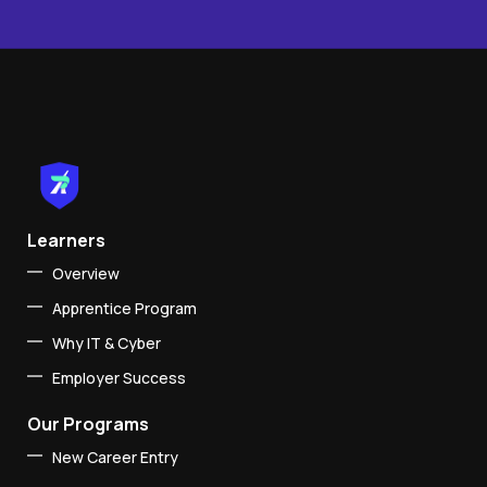
Learners
Overview
Apprentice Program
Why IT & Cyber
Employer Success
Our Programs
New Career Entry