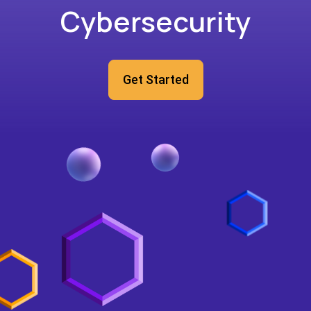
Cybersecurity
Get Started