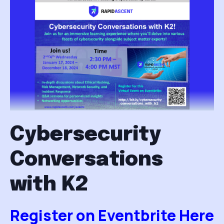
Cybersecurity
Conversations
with K2
Register on Eventbrite Here