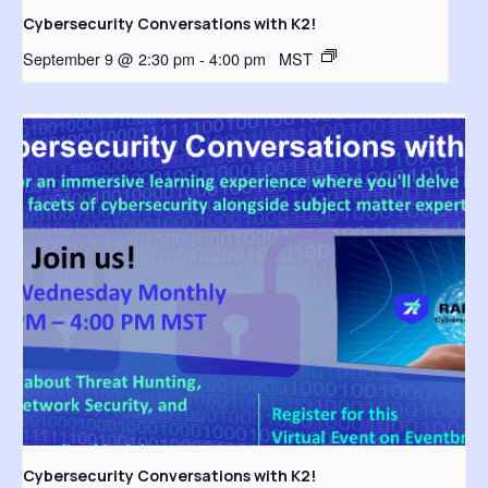
Cybersecurity Conversations with K2!
September 9 @ 2:30 pm
-
4:00 pm
MST
Cybersecurity Conversations with K2!