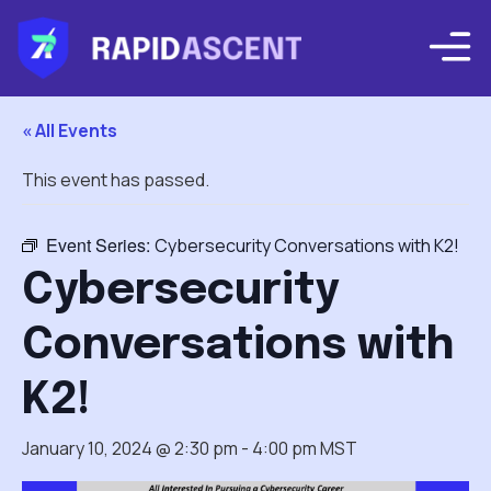
« All Events
This event has passed.
Event Series:
Cybersecurity Conversations with K2!
Cybersecurity
Conversations with
K2!
January 10, 2024 @ 2:30 pm
-
4:00 pm
MST