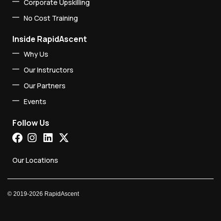
Corporate Upskilling
No Cost Training
Inside RapidAscent
Why Us
Our Instructors
Our Partners
Events
Follow Us
Our Locations
©
2019-2026
RapidAscent