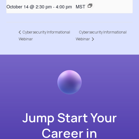
October 14 @ 2:30 pm
-
4:00 pm
MST
Cybersecurity Informational
Cybersecurity Informational
Webinar
Webinar
Jump Start Your
Career in