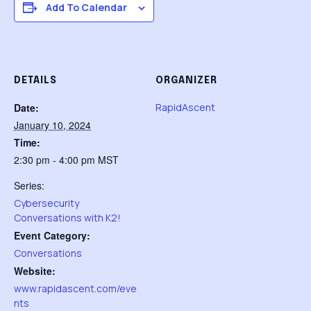
Add To Calendar
DETAILS
ORGANIZER
Date:
RapidAscent
January 10, 2024
Time:
2:30 pm - 4:00 pm
MST
Series:
Cybersecurity
Conversations with K2!
Event Category:
Conversations
Website:
www.rapidascent.com/eve
nts