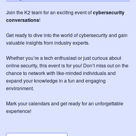
Join the K2 team for an exciting event of
cybersecurity
conversations
!
Get ready to dive into the world of cybersecurity and gain
valuable insights from industry experts.
Whether you’re a tech enthusiast or just curious about
online security, this event is for you! Don’t miss out on the
chance to network with like-minded individuals and
expand your knowledge in a fun and engaging
environment.
Mark your calendars and get ready for an unforgettable
experience!