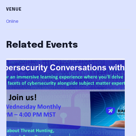
VENUE
Online
Related Events