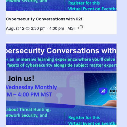
Cybersecurity Conversations with K2!
August 12 @ 2:30 pm
-
4:00 pm
MST