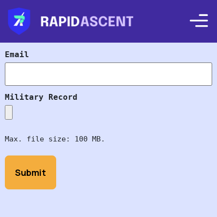
Email
Military Record
Max. file size: 100 MB.