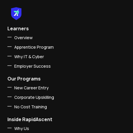
Learners
Overview
Apprentice Program
Why IT & Cyber
Employer Success
Our Programs
New Career Entry
Corporate Upskilling
No Cost Training
Inside RapidAscent
Why Us