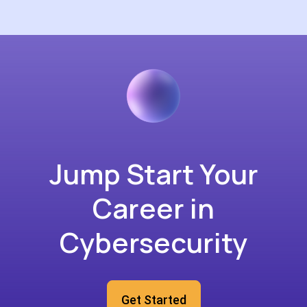
Jump Start Your
Career in
Cybersecurity
Get Started