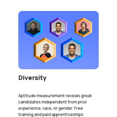
Diversity
Aptitude measurement reveals great
candidates independent from prior
experience, race, or gender. Free
training and paid apprenticeships