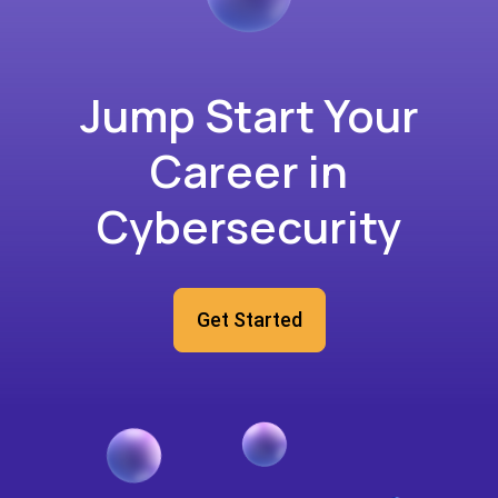
Jump Start Your
Career in
Cybersecurity
Get Started