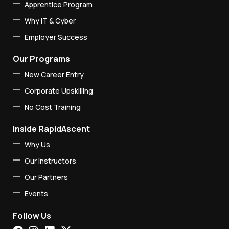
Apprentice Program
Why IT & Cyber
Employer Success
Our Programs
New Career Entry
Corporate Upskilling
No Cost Training
Inside RapidAscent
Why Us
Our Instructors
Our Partners
Events
Follow Us