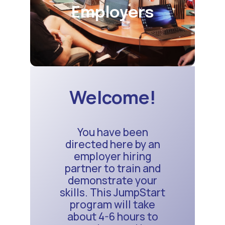
Employers
Welcome!
You have been
directed here by an
employer hiring
partner to train and
demonstrate your
skills. This JumpStart
program will take
about 4-6 hours to