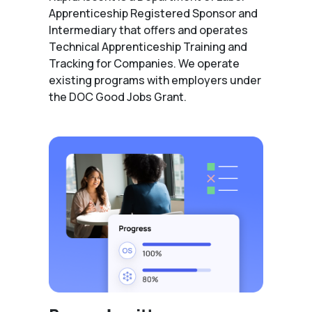
Apprenticeship Registered Sponsor and
Intermediary that offers and operates
Technical Apprenticeship Training and
Tracking for Companies. We operate
existing programs with employers under
the DOC Good Jobs Grant.