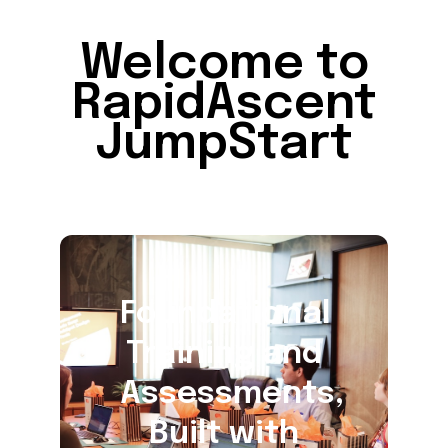
Welcome to
RapidAscent
JumpStart
Foundational
Training and
Assessments,
Built with