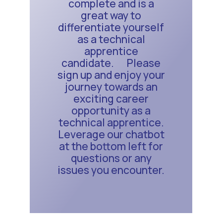
complete and is a
great way to
differentiate yourself
as a technical
apprentice
candidate. Please
sign up and enjoy your
journey towards an
exciting career
opportunity as a
technical apprentice.
Leverage our chatbot
at the bottom left for
questions or any
issues you encounter.