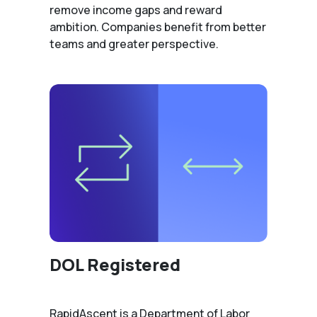
remove income gaps and reward
ambition. Companies benefit from better
teams and greater perspective.
DOL Registered
RapidAscent is a Department of Labor