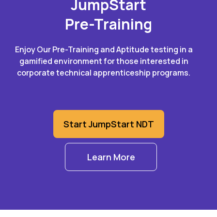
JumpStart
Pre-Training
Enjoy Our Pre-Training and Aptitude testing in a
gamified environment for those interested in
corporate technical apprenticeship programs.
Start JumpStart NDT
Learn More