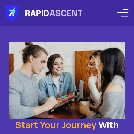
Start Your Journey
With