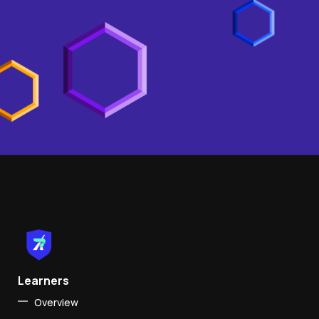
Learners
Overview