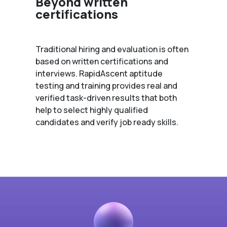
Beyond written
certifications
Traditional hiring and evaluation is often
based on written certifications and
interviews. RapidAscent aptitude
testing and training provides real and
verified task-driven results that both
help to select highly qualified
candidates and verify job ready skills.