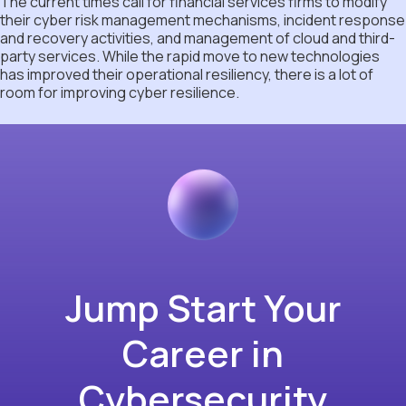
The current times call for financial services firms to modify
their cyber risk management mechanisms, incident response
and recovery activities, and management of cloud and third-
party services. While the rapid move to new technologies
has improved their operational resiliency, there is a lot of
room for improving cyber resilience.
Jump Start Your
Career in
Cybersecurity