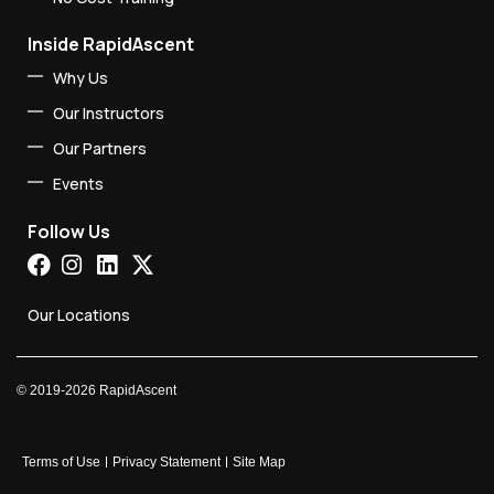
Inside RapidAscent
Why Us
Our Instructors
Our Partners
Events
Follow Us
Our Locations
©
2019-2026
RapidAscent
Terms of Use
Privacy Statement
Site Map