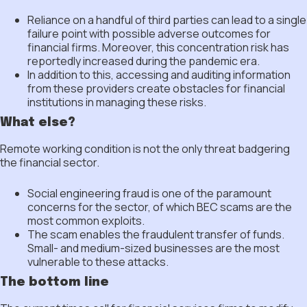
Reliance on a handful of third parties can lead to a single
failure point with possible adverse outcomes for
financial firms. Moreover, this concentration risk has
reportedly increased during the pandemic era.
In addition to this, accessing and auditing information
from these providers create obstacles for financial
institutions in managing these risks.
What else?
Remote working condition is not the only threat badgering
the financial sector.
Social engineering fraud is one of the paramount
concerns for the sector, of which BEC scams are the
most common exploits.
The scam enables the fraudulent transfer of funds.
Small- and medium-sized businesses are the most
vulnerable to these attacks.
The bottom line