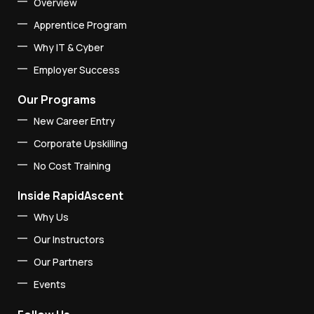
Overview
Apprentice Program
Why IT & Cyber
Employer Success
Our Programs
New Career Entry
Corporate Upskilling
No Cost Training
Inside RapidAscent
Why Us
Our Instructors
Our Partners
Events