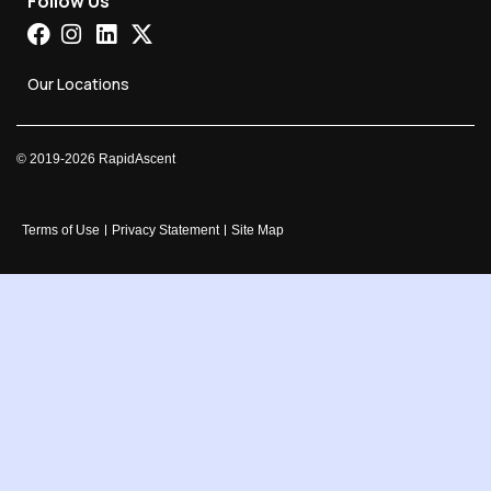
Follow Us
Our Locations
©
2019-2026
RapidAscent
Terms of Use
Privacy Statement
Site Map