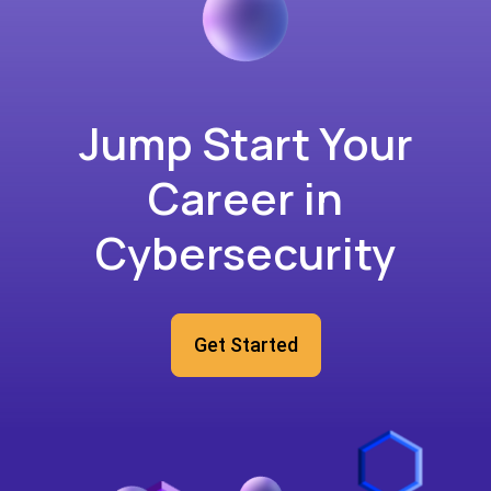
Jump Start Your
Career in
Cybersecurity
Get Started