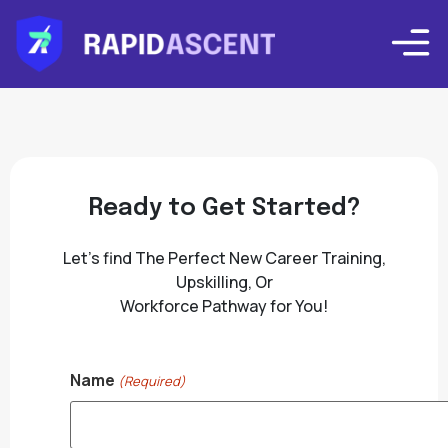
Ready to Get Started?
Let’s find The Perfect New Career Training,
Upskilling, Or
Workforce Pathway for You!
Name
(Required)