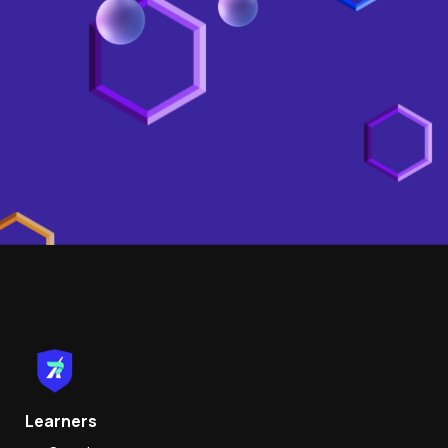
Learners