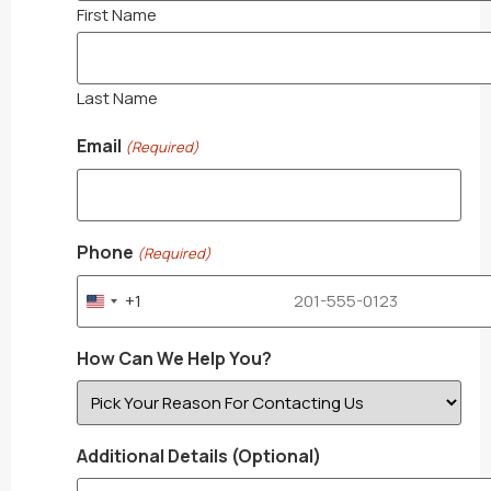
First Name
Last Name
Email
(Required)
Phone
(Required)
+1
United States +1
How Can We Help You?
Additional Details (Optional)