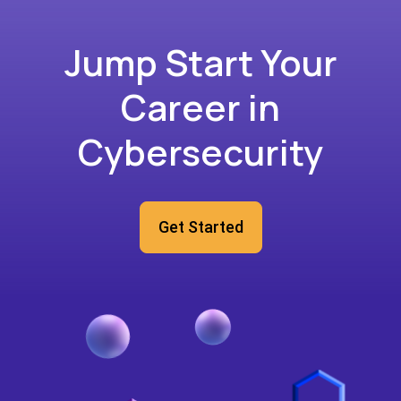
Jump Start Your
Career in
Cybersecurity
Get Started