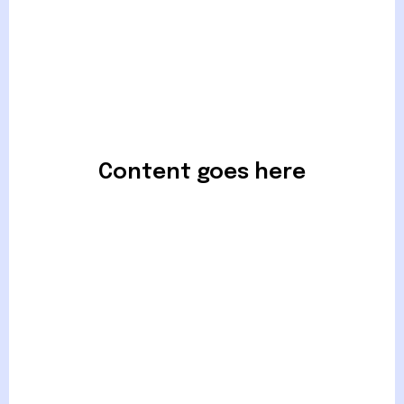
Content goes here