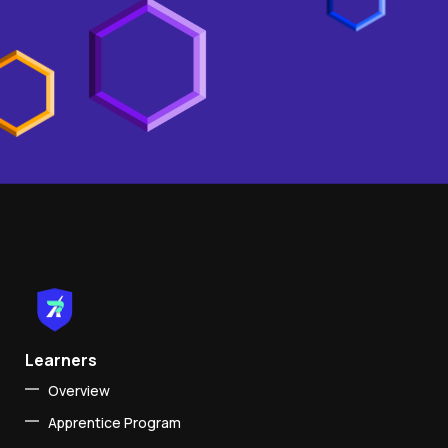
Learners
Overview
Apprentice Program