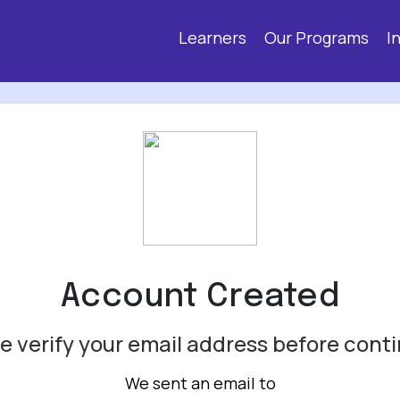
Learners
Our Programs
I
Account Created
e verify your email address before cont
We sent an email to