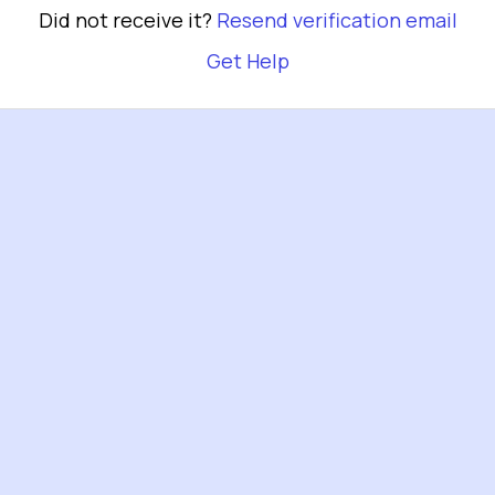
Did not receive it?
Resend verification email
Get Help