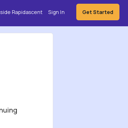
Hi,
nside Rapidascent
Sign In
Get Started
inuing