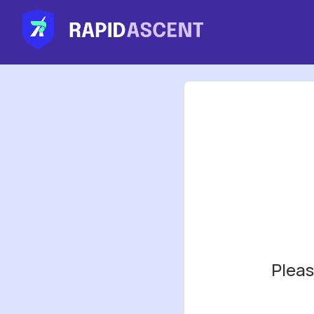
Pleas